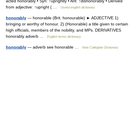
acted honorably • Syn: ↑uprightly • Ant: ↑dishonorably • Derived
from adjective: ↑upright ( …
Useful english dictionary
honorably
— honorable (Brit. honourable) ► ADJECTIVE 1)
bringing or worthy of honour. 2) (Honorable) a title given to certain
high officials, members of the nobility, and MPs. DERIVATIVES
honorably adverb …
English terms dictionary
honorably
— adverb see honorable …
New Collegiate Dictionary