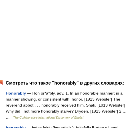
Смотреть что такое "honorably" в других словарях:
Honorably
— Hon or*a*bly, adv. 1. In an honorable manner; in a
manner showing, or consistent with, honor. [1913 Webster] The
reverend abbot . . . honorably received him. Shak. [1913 Webster]
Why did I not more honorably starve? Dryden. [1913 Webster] 2.…
…
The Collaborative International Dictionary of English
honorably
— index fairly (impartially), faithfully Burton s Legal