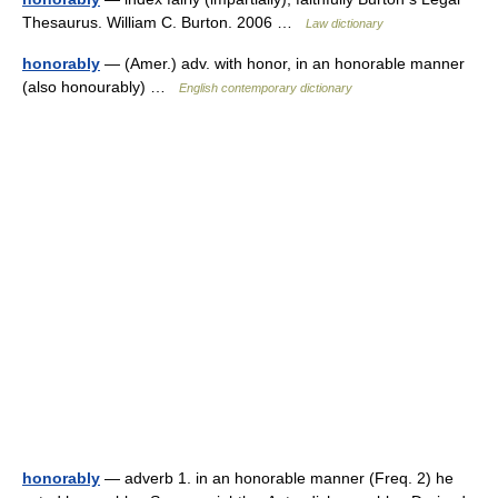
Thesaurus. William C. Burton. 2006 …
Law dictionary
honorably
— (Amer.) adv. with honor, in an honorable manner
(also honourably) …
English contemporary dictionary
honorably
— adverb 1. in an honorable manner (Freq. 2) he