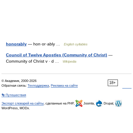
honorably
— hon·or·ably …
English syllables
Council of Twelve Apostles (Community of Christ)
—
Community of Christ v · d …
Wikipedia
© Академик, 2000-2026
18+
Обратная связь:
Техподдержка
,
Реклама на сайте
👣 Путешествия
Экспорт словарей на сайты
, сделанные на PHP,
Joomla,
Drupal,
WordPress, MODx.