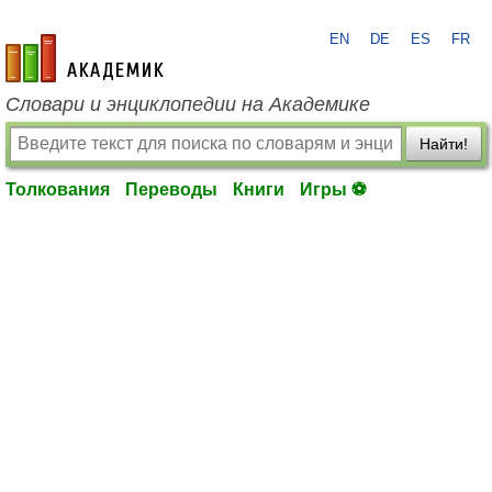
EN
DE
ES
FR
academic.ru
Словари и энциклопедии на Академике
Найти!
Толкования
Переводы
Книги
Игры ⚽