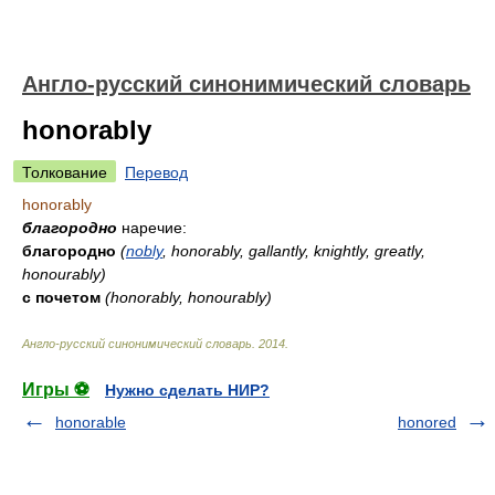
Англо-русский синонимический словарь
honorably
Толкование
Перевод
honorably
благородно
наречие:
благородно
(
nobly
, honorably, gallantly, knightly, greatly,
honourably)
с почетом
(honorably, honourably)
Англо-русский синонимический словарь
.
2014
.
Игры ⚽
Нужно сделать НИР?
honorable
honored