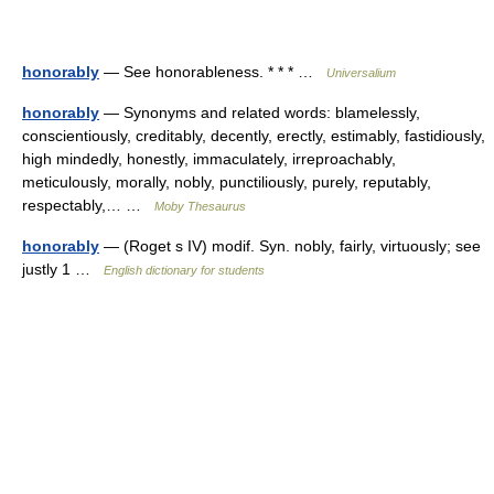
honorably
— See honorableness. * * * …
Universalium
honorably
— Synonyms and related words: blamelessly,
conscientiously, creditably, decently, erectly, estimably, fastidiously,
high mindedly, honestly, immaculately, irreproachably,
meticulously, morally, nobly, punctiliously, purely, reputably,
respectably,… …
Moby Thesaurus
honorably
— (Roget s IV) modif. Syn. nobly, fairly, virtuously; see
justly 1 …
English dictionary for students